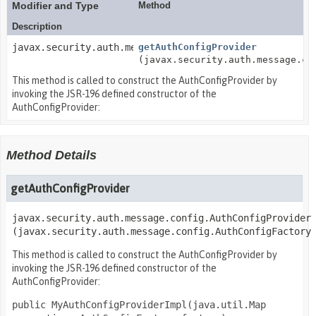
Modifier and Type
Method
Description
javax.security.auth.message.config.AuthConfigProvider
getAuthConfigProvider
(javax.security.auth.message.co
This method is called to construct the AuthConfigProvider by
invoking the JSR-196 defined constructor of the
AuthConfigProvider:
Method Details
getAuthConfigProvider
javax.security.auth.message.config.AuthConfigProvider
(javax.security.auth.message.config.AuthConfigFactory
This method is called to construct the AuthConfigProvider by
invoking the JSR-196 defined constructor of the
AuthConfigProvider:
public MyAuthConfigProviderImpl(java.util.Map