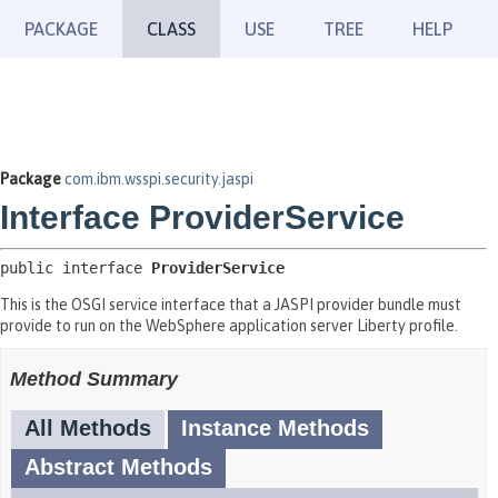
PACKAGE
CLASS
USE
TREE
HELP
Package
com.ibm.wsspi.security.jaspi
Interface ProviderService
public interface 
ProviderService
This is the OSGI service interface that a JASPI provider bundle must
provide to run on the WebSphere application server Liberty profile.
Method Summary
All Methods
Instance Methods
Abstract Methods