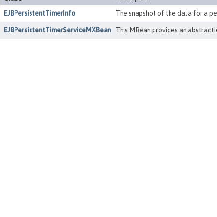
EJBPersistentTimerInfo
The snapshot of the data for a per
EJBPersistentTimerServiceMXBean
This MBean provides an abstractio