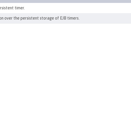
sistent timer.
n over the persistent storage of EJB timers.