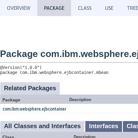
OVERVIEW
PACKAGE
CLASS
USE
TREE
Package com.ibm.websphere.e
package 
com.ibm.websphere.ejbcontainer.mbean
Related Packages
Package
Description
com.ibm.websphere.ejbcontainer
All Classes and Interfaces
Interfaces
Cla
Class
Description