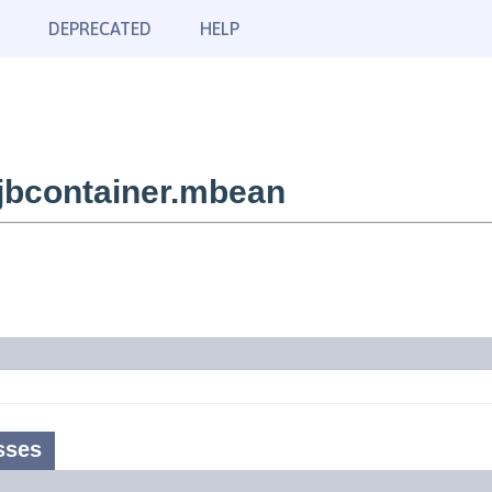
DEPRECATED
HELP
jbcontainer.mbean
sses