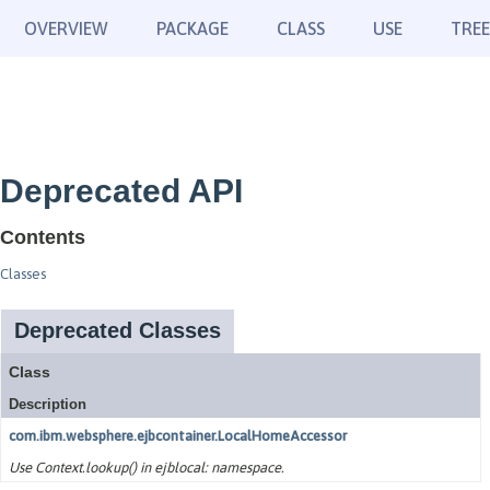
OVERVIEW
PACKAGE
CLASS
USE
TREE
Deprecated API
Contents
Classes
Deprecated Classes
Class
Description
com.ibm.websphere.ejbcontainer.LocalHomeAccessor
Use Context.lookup() in ejblocal: namespace.