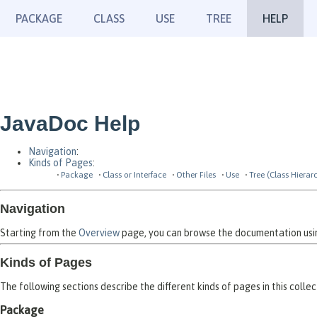
PACKAGE
CLASS
USE
TREE
HELP
JavaDoc Help
Navigation
:
Kinds of Pages
:
Package
Class or Interface
Other Files
Use
Tree (Class Hierar
Navigation
Starting from the
Overview
page, you can browse the documentation using
Kinds of Pages
The following sections describe the different kinds of pages in this collec
Package