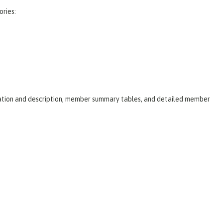
ories:
laration and description, member summary tables, and detailed member