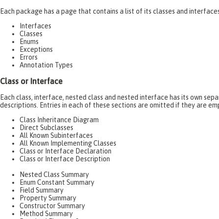
Each package has a page that contains a list of its classes and interfac
Interfaces
Classes
Enums
Exceptions
Errors
Annotation Types
Class or Interface
Each class, interface, nested class and nested interface has its own se
descriptions. Entries in each of these sections are omitted if they are em
Class Inheritance Diagram
Direct Subclasses
All Known Subinterfaces
All Known Implementing Classes
Class or Interface Declaration
Class or Interface Description
Nested Class Summary
Enum Constant Summary
Field Summary
Property Summary
Constructor Summary
Method Summary