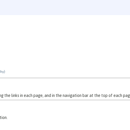
chy)
 the links in each page, and in the navigation bar at the top of each pag
tion.