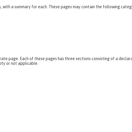
es, with a summary for each. These pages may contain the following categ
parate page. Each of these pages has three sections consisting of a dec
pty or not applicable.