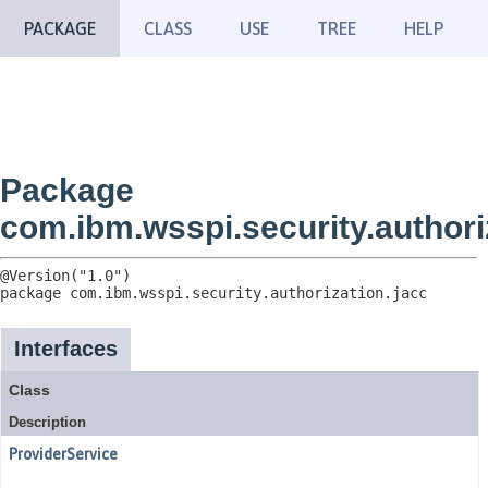
PACKAGE
CLASS
USE
TREE
HELP
Package
com.ibm.wsspi.security.authori
package 
com.ibm.wsspi.security.authorization.jacc
Interfaces
Class
Description
ProviderService