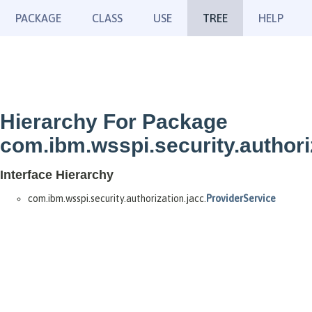
PACKAGE
CLASS
USE
TREE
HELP
Hierarchy For Package
com.ibm.wsspi.security.authori
Interface Hierarchy
com.ibm.wsspi.security.authorization.jacc.
ProviderService