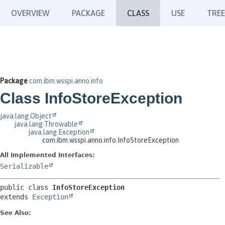
OVERVIEW
PACKAGE
CLASS
USE
TREE
Package
com.ibm.wsspi.anno.info
Class InfoStoreException
java.lang.Object
java.lang.Throwable
java.lang.Exception
com.ibm.wsspi.anno.info.InfoStoreException
All Implemented Interfaces:
Serializable
public class 
InfoStoreException
extends 
Exception
See Also: