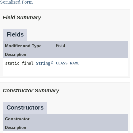
Serialized Form
Field Summary
Fields
Modifier and Type
Field
Description
static final
String
CLASS_NAME
Constructor Summary
Constructors
Constructor
Description