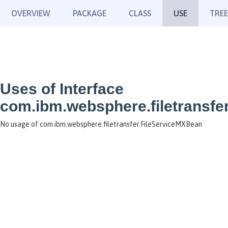
OVERVIEW
PACKAGE
CLASS
USE
TREE
Uses of Interface
com.ibm.websphere.filetransfe
No usage of com.ibm.websphere.filetransfer.FileServiceMXBean