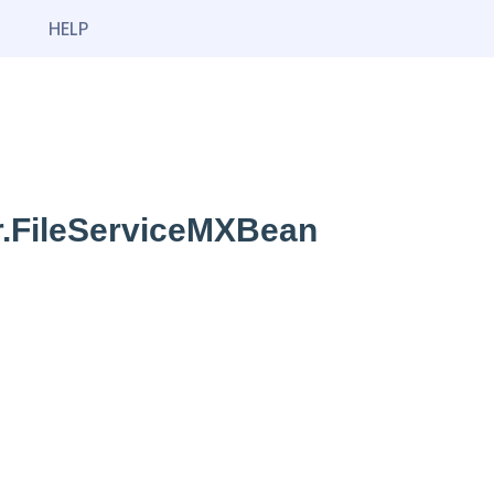
HELP
r.FileServiceMXBean