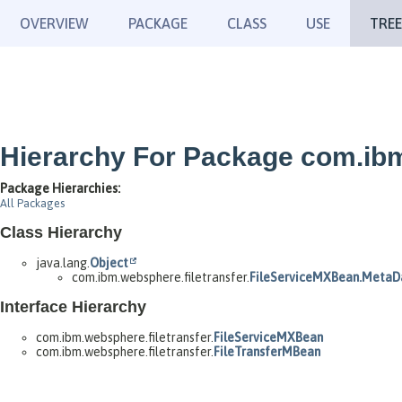
OVERVIEW
PACKAGE
CLASS
USE
TREE
Hierarchy For Package com.ibm
Package Hierarchies:
All Packages
Class Hierarchy
java.lang.
Object
com.ibm.websphere.filetransfer.
FileServiceMXBean.MetaD
Interface Hierarchy
com.ibm.websphere.filetransfer.
FileServiceMXBean
com.ibm.websphere.filetransfer.
FileTransferMBean