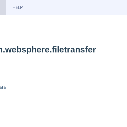
HELP
.websphere.filetransfer
ata