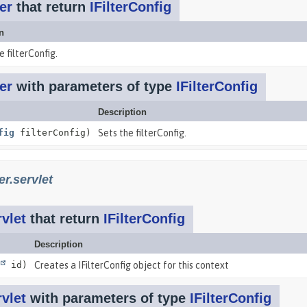
er
that return
IFilterConfig
n
e filterConfig.
er
with parameters of type
IFilterConfig
Description
fig
filterConfig)
Sets the filterConfig.
r.servlet
vlet
that return
IFilterConfig
Description
id)
Creates a IFilterConfig object for this context
vlet
with parameters of type
IFilterConfig