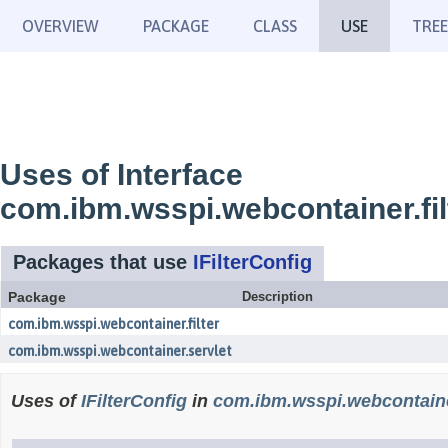
OVERVIEW
PACKAGE
CLASS
USE
TREE
Uses of Interface
com.ibm.wsspi.webcontainer.filt
Packages that use
IFilterConfig
Package
Description
com.ibm.wsspi.webcontainer.filter
com.ibm.wsspi.webcontainer.servlet
Uses of
IFilterConfig
in
com.ibm.wsspi.webcontainer