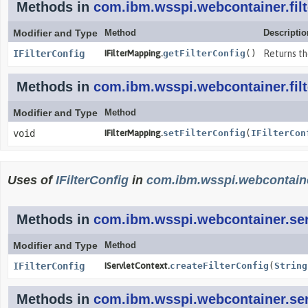
Methods in
com.ibm.wsspi.webcontainer.filt
Modifier and Type
Method
Descriptio
IFilterConfig
IFilterMapping.
getFilterConfig
()
Returns th
Methods in
com.ibm.wsspi.webcontainer.filt
Modifier and Type
Method
void
IFilterMapping.
setFilterConfig
(
IFilterCon
Uses of
IFilterConfig
in
com.ibm.wsspi.webcontaine
Methods in
com.ibm.wsspi.webcontainer.ser
Modifier and Type
Method
IFilterConfig
IServletContext.
createFilterConfig
(
String
Methods in
com.ibm.wsspi.webcontainer.ser