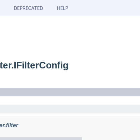
DEPRECATED
HELP
er.IFilterConfig
.filter