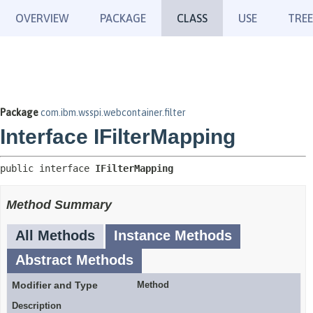
OVERVIEW
PACKAGE
CLASS
USE
TREE
Package
com.ibm.wsspi.webcontainer.filter
Interface IFilterMapping
public interface 
IFilterMapping
Method Summary
All Methods
Instance Methods
Abstract Methods
Modifier and Type
Method
Description