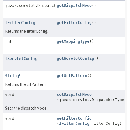
javax.servlet.DispatcherType[]
getDispatchMode
()
IFilterConfig
getFilterConfig
()
Returns the filterConfig.
int
getMappingType
()
IServletConfig
getServletConfig
()
String
getUrlPattern
()
Returns the urlPattern.
void
setDispatchMode
(javax.servlet.DispatcherType[]
Sets the dispatchMode.
void
setFilterConfig
(
IFilterConfig
filterConfig)