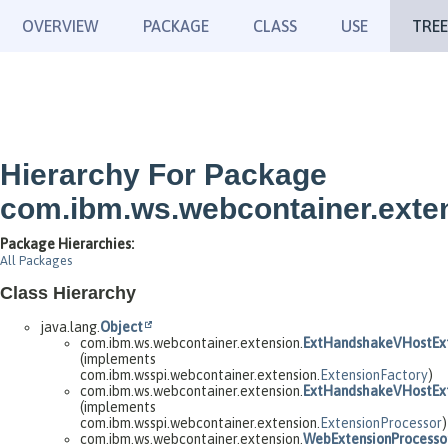
OVERVIEW
PACKAGE
CLASS
USE
TREE
Hierarchy For Package
com.ibm.ws.webcontainer.exte
Package Hierarchies:
All Packages
Class Hierarchy
java.lang.
Object
com.ibm.ws.webcontainer.extension.
ExtHandshakeVHostExt
(implements
com.ibm.wsspi.webcontainer.extension.
ExtensionFactory
)
com.ibm.ws.webcontainer.extension.
ExtHandshakeVHostExt
(implements
com.ibm.wsspi.webcontainer.extension.
ExtensionProcessor
)
com.ibm.ws.webcontainer.extension.
WebExtensionProcesso