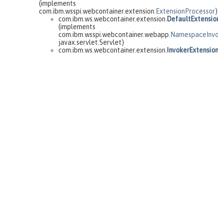
(implements
com.ibm.wsspi.webcontainer.extension.
ExtensionProcessor
)
com.ibm.ws.webcontainer.extension.
DefaultExtensio
(implements
com.ibm.wsspi.webcontainer.webapp.
NamespaceInvo
javax.servlet.Servlet)
com.ibm.ws.webcontainer.extension.
InvokerExtensio