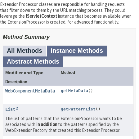
ExtensionProcessor classes are responsible for handling requests
that filter down to them by the URL matching process. They could
leverage the
IServletContext
instance that becomes available when
the ExtensionProcessor is created, for advanced functionality.
Method Summary
All Methods
Instance Methods
Abstract Methods
Modifier and Type
Method
Description
WebComponentMetaData
getMetaData
()
List
getPatternList
()
The list of patterns that this ExtensionProcessor wants to be
associated with
in addition
to the patterns specified by the
WebExtensionFactory that created this ExtensionProcessor.