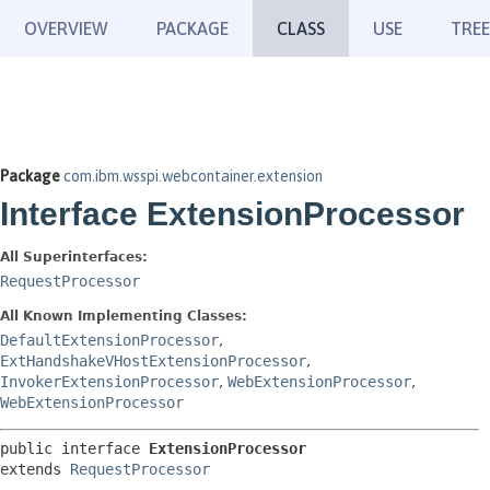
OVERVIEW
PACKAGE
CLASS
USE
TREE
Package
com.ibm.wsspi.webcontainer.extension
Interface ExtensionProcessor
All Superinterfaces:
RequestProcessor
All Known Implementing Classes:
DefaultExtensionProcessor
,
ExtHandshakeVHostExtensionProcessor
,
InvokerExtensionProcessor
,
WebExtensionProcessor
,
WebExtensionProcessor
public interface 
ExtensionProcessor
extends 
RequestProcessor