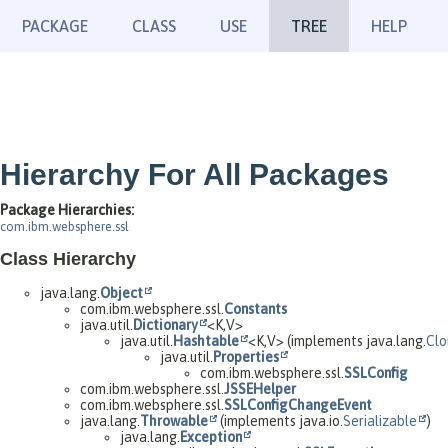
PACKAGE
CLASS
USE
TREE
HELP
Hierarchy For All Packages
Package Hierarchies:
com.ibm.websphere.ssl
Class Hierarchy
java.lang.
Object
com.ibm.websphere.ssl.
Constants
java.util.
Dictionary
<K,
V>
java.util.
Hashtable
<K,
V> (implements java.lang.
Clo
java.util.
Properties
com.ibm.websphere.ssl.
SSLConfig
com.ibm.websphere.ssl.
JSSEHelper
com.ibm.websphere.ssl.
SSLConfigChangeEvent
java.lang.
Throwable
(implements java.io.
Serializable
)
java.lang.
Exception