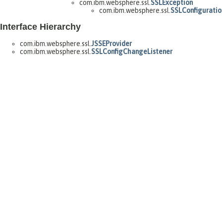
com.ibm.websphere.ssl.
SSLException
com.ibm.websphere.ssl.
SSLConfiguratio
Interface Hierarchy
com.ibm.websphere.ssl.
JSSEProvider
com.ibm.websphere.ssl.
SSLConfigChangeListener