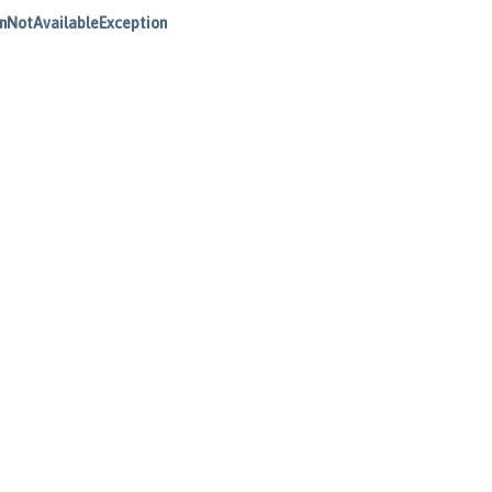
nNotAvailableException