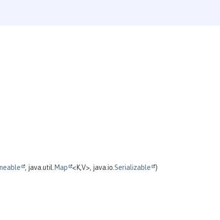
neable
, java.util.
Map
<K,
V>, java.io.
Serializable
)