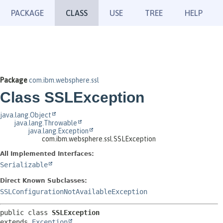
PACKAGE
CLASS
USE
TREE
HELP
Package
com.ibm.websphere.ssl
Class SSLException
java.lang.Object
java.lang.Throwable
java.lang.Exception
com.ibm.websphere.ssl.SSLException
All Implemented Interfaces:
Serializable
Direct Known Subclasses:
SSLConfigurationNotAvailableException
public class 
SSLException
extends 
Exception