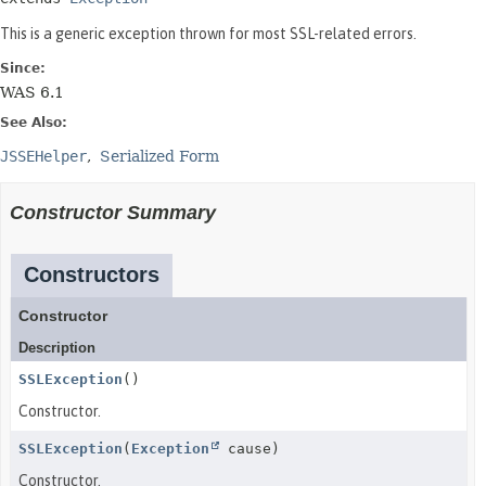
This is a generic exception thrown for most SSL-related errors.
Since:
WAS 6.1
See Also:
JSSEHelper
Serialized Form
Constructor Summary
Constructors
Constructor
Description
SSLException
()
Constructor.
SSLException
(
Exception
cause)
Constructor.