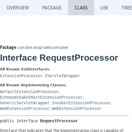
OVERVIEW
PACKAGE
CLASS
USE
TREE
Package
com.ibm.wsspi.webcontainer
Interface RequestProcessor
All Known Subinterfaces:
ExtensionProcessor
,
IServletWrapper
All Known Implementing Classes:
DefaultExtensionProcessor
,
ExtHandshakeVHostExtensionProcessor
,
GenericServletWrapper
,
InvokerExtensionProcessor
,
WebExtensionProcessor
,
WebExtensionProcessor
public interface 
RequestProcessor
Interface that indicates that the implementation class is capable of