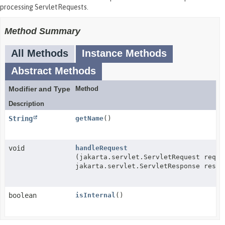
processing ServletRequests.
Method Summary
All Methods
Instance Methods
Abstract Methods
Modifier and Type
Method
Description
String
getName
()
void
handleRequest
(jakarta.servlet.ServletRequest req,
jakarta.servlet.ServletResponse res)
boolean
isInternal
()