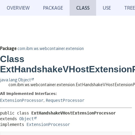
OVERVIEW
PACKAGE
CLASS
USE
TREE
Package
com.ibm.ws.webcontainer.extension
Class
ExtHandshakeVHostExtension
java.lang.Object
com.ibm.ws.webcontainer.extension.ExtHandshakeVHostExtensionP
All Implemented Interfaces:
ExtensionProcessor
,
RequestProcessor
public class 
ExtHandshakeVHostExtensionProcessor
extends 
Object
implements 
ExtensionProcessor