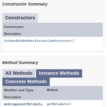
Constructor Summary
Constructors
Constructor
Description
ExtHandshakeVHostExtensionProcessor
()
Method Summary
All Methods
Instance Methods
Concrete Methods
Modifier and Type
Method
Description
WebComponentMetaData
getMetaData
()