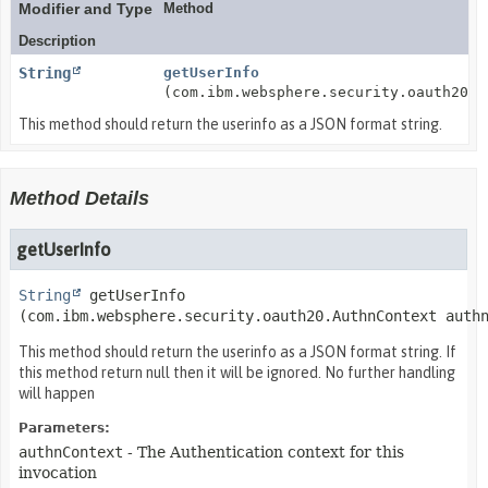
Modifier and Type
Method
Description
String
getUserInfo
(com.ibm.websphere.security.oauth20.A
This method should return the userinfo as a JSON format string.
Method Details
getUserInfo
String
getUserInfo
(com.ibm.websphere.security.oauth20.AuthnContext auth
This method should return the userinfo as a JSON format string. If
this method return null then it will be ignored. No further handling
will happen
Parameters:
authnContext
- The Authentication context for this
invocation