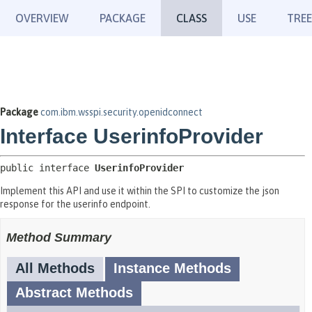
OVERVIEW
PACKAGE
CLASS
USE
TREE
Package
com.ibm.wsspi.security.openidconnect
Interface UserinfoProvider
public interface 
UserinfoProvider
Implement this API and use it within the SPI to customize the json
response for the userinfo endpoint.
Method Summary
All Methods
Instance Methods
Abstract Methods