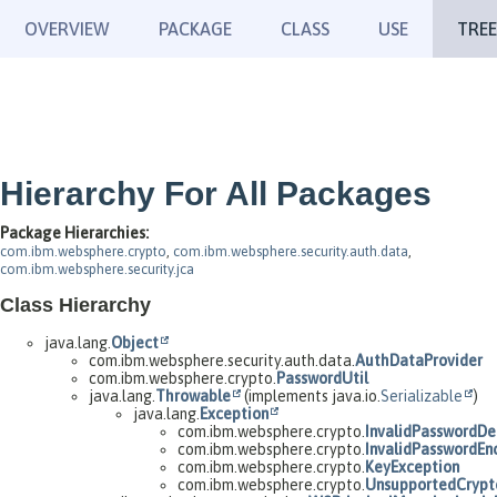
OVERVIEW
PACKAGE
CLASS
USE
TREE
Hierarchy For All Packages
Package Hierarchies:
com.ibm.websphere.crypto
,
com.ibm.websphere.security.auth.data
,
com.ibm.websphere.security.jca
Class Hierarchy
java.lang.
Object
com.ibm.websphere.security.auth.data.
AuthDataProvider
com.ibm.websphere.crypto.
PasswordUtil
java.lang.
Throwable
(implements java.io.
Serializable
)
java.lang.
Exception
com.ibm.websphere.crypto.
InvalidPasswordDe
com.ibm.websphere.crypto.
InvalidPasswordEn
com.ibm.websphere.crypto.
KeyException
com.ibm.websphere.crypto.
UnsupportedCrypt