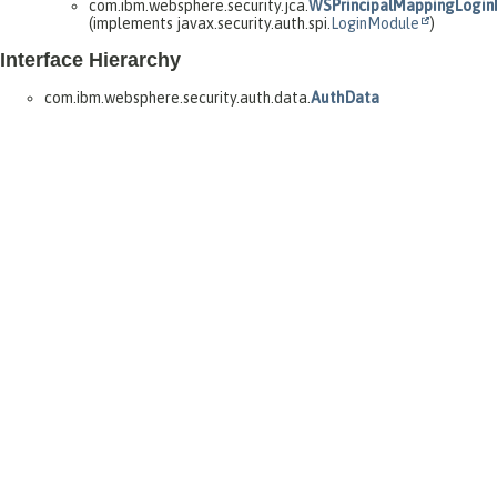
com.ibm.websphere.security.jca.
WSPrincipalMappingLogi
(implements javax.security.auth.spi.
LoginModule
)
Interface Hierarchy
com.ibm.websphere.security.auth.data.
AuthData