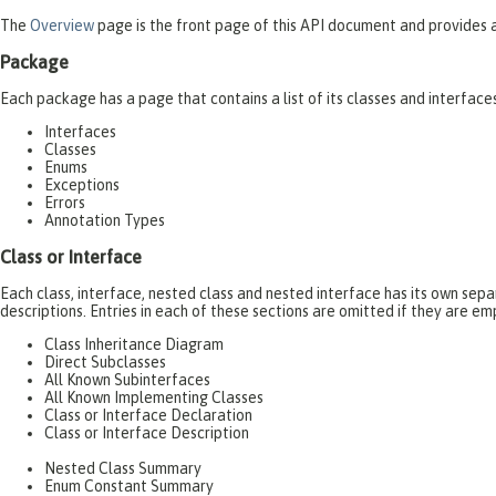
The
Overview
page is the front page of this API document and provides a 
Package
Each package has a page that contains a list of its classes and interfac
Interfaces
Classes
Enums
Exceptions
Errors
Annotation Types
Class or Interface
Each class, interface, nested class and nested interface has its own se
descriptions. Entries in each of these sections are omitted if they are em
Class Inheritance Diagram
Direct Subclasses
All Known Subinterfaces
All Known Implementing Classes
Class or Interface Declaration
Class or Interface Description
Nested Class Summary
Enum Constant Summary