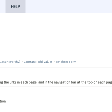
HELP
Class Hierarchy)
Constant Field Values
Serialized Form
 the links in each page, and in the navigation bar at the top of each pag
tion.