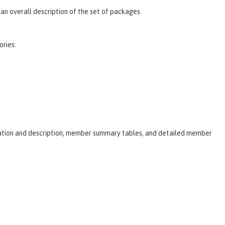
an overall description of the set of packages.
ories:
laration and description, member summary tables, and detailed member