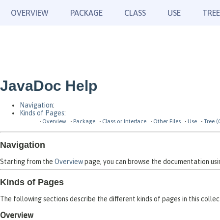
OVERVIEW
PACKAGE
CLASS
USE
TREE
JavaDoc Help
Navigation
:
Kinds of Pages
:
Overview
Package
Class or Interface
Other Files
Use
Tree (
Navigation
Starting from the
Overview
page, you can browse the documentation using
Kinds of Pages
The following sections describe the different kinds of pages in this collec
Overview