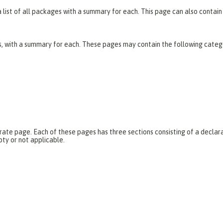
list of all packages with a summary for each. This page can also contain 
es, with a summary for each. These pages may contain the following categ
parate page. Each of these pages has three sections consisting of a dec
pty or not applicable.