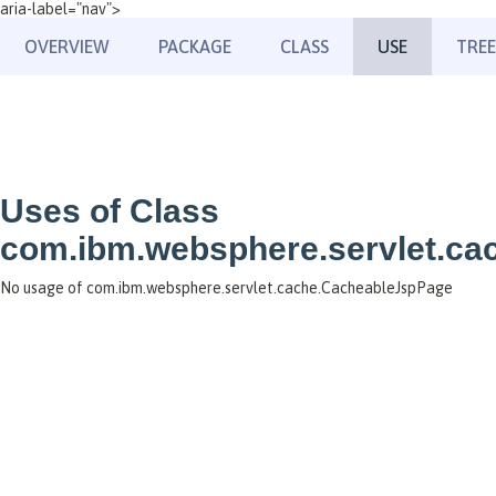
aria-label="nav">
OVERVIEW
PACKAGE
CLASS
USE
TREE
Uses of Class
com.ibm.websphere.servlet.c
No usage of com.ibm.websphere.servlet.cache.CacheableJspPage