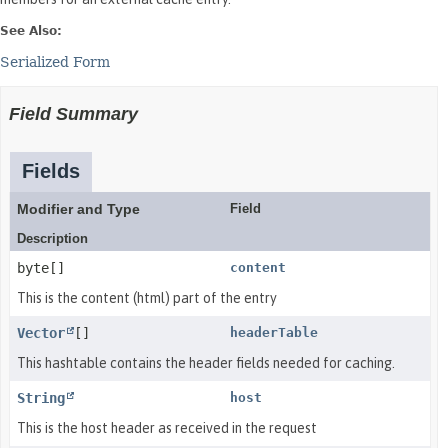
See Also:
Serialized Form
Field Summary
Fields
Modifier and Type
Field
Description
byte[]
content
This is the content (html) part of the entry
Vector
[]
headerTable
This hashtable contains the header fields needed for caching.
String
host
This is the host header as received in the request