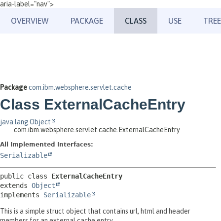
aria-label="nav">
OVERVIEW
PACKAGE
CLASS
USE
TREE
Package
com.ibm.websphere.servlet.cache
Class ExternalCacheEntry
java.lang.Object
com.ibm.websphere.servlet.cache.ExternalCacheEntry
All Implemented Interfaces:
Serializable
public class 
ExternalCacheEntry
extends 
Object
implements 
Serializable
This is a simple struct object that contains url, html and header
members for an external cache entry.