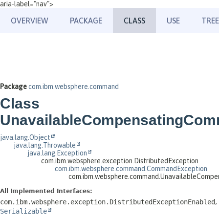
aria-label="nav">
OVERVIEW
PACKAGE
CLASS
USE
TREE
Package
com.ibm.websphere.command
Class
UnavailableCompensatingCom
java.lang.Object
java.lang.Throwable
java.lang.Exception
com.ibm.websphere.exception.DistributedException
com.ibm.websphere.command.CommandException
com.ibm.websphere.command.UnavailableCompe
All Implemented Interfaces:
com.ibm.websphere.exception.DistributedExceptionEnabled
,
Serializable