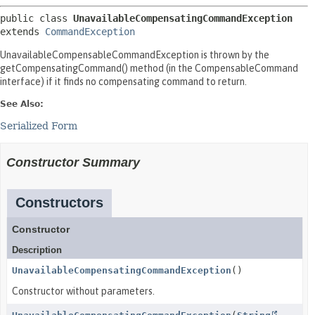
public class 
UnavailableCompensatingCommandException
extends 
CommandException
UnavailableCompensableCommandException is thrown by the
getCompensatingCommand() method (in the CompensableCommand
interface) if it finds no compensating command to return.
See Also:
Serialized Form
Constructor Summary
Constructors
Constructor
Description
UnavailableCompensatingCommandException
()
Constructor without parameters.