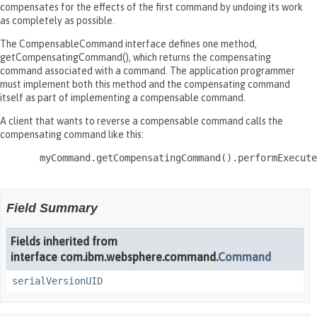
compensates for the effects of the first command by undoing its work
as completely as possible.
The CompensableCommand interface defines one method,
getCompensatingCommand(), which returns the compensating
command associated with a command. The application programmer
must implement both this method and the compensating command
itself as part of implementing a compensable command.
A client that wants to reverse a compensable command calls the
compensating command like this:
       myCommand.getCompensatingCommand().performExecute
Field Summary
Fields inherited from
interface com.ibm.websphere.command.
Command
serialVersionUID