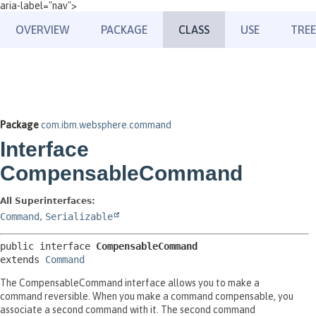
aria-label="nav">
OVERVIEW
PACKAGE
CLASS
USE
TREE
Package
com.ibm.websphere.command
Interface
CompensableCommand
All Superinterfaces:
Command
,
Serializable
public interface 
CompensableCommand
extends 
Command
The CompensableCommand interface allows you to make a
command reversible. When you make a command compensable, you
associate a second command with it. The second command