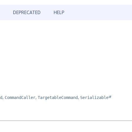
DEPRECATED
HELP
d
,
CommandCaller
,
TargetableCommand
,
Serializable