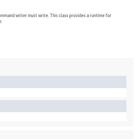
and writer must write. This class provides a runtime for
r.