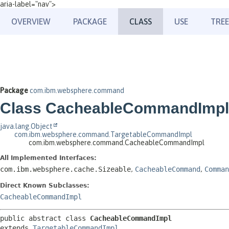
aria-label="nav">
OVERVIEW
PACKAGE
CLASS
USE
TREE
Package
com.ibm.websphere.command
Class CacheableCommandImpl
java.lang.Object
com.ibm.websphere.command.TargetableCommandImpl
com.ibm.websphere.command.CacheableCommandImpl
All Implemented Interfaces:
com.ibm.websphere.cache.Sizeable
,
CacheableCommand
,
Comman
Direct Known Subclasses:
CacheableCommandImpl
public abstract class 
CacheableCommandImpl
extends 
TargetableCommandImpl