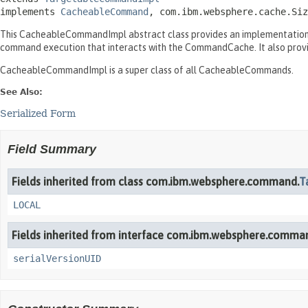
implements 
CacheableCommand
, com.ibm.websphere.cache.Siz
This CacheableCommandImpl abstract class provides an implementation 
command execution that interacts with the CommandCache. It also prov
CacheableCommandImpl is a super class of all CacheableCommands.
See Also:
Serialized Form
Field Summary
Fields inherited from class com.ibm.websphere.command.
T
LOCAL
Fields inherited from interface com.ibm.websphere.comma
serialVersionUID