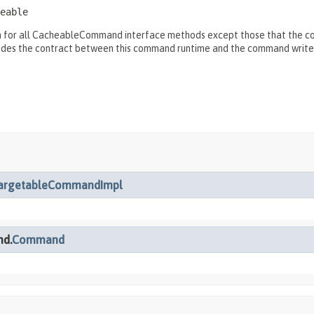
eable
for all CacheableCommand interface methods except those that the comm
ides the contract between this command runtime and the command write
argetableCommandImpl
nd.
Command