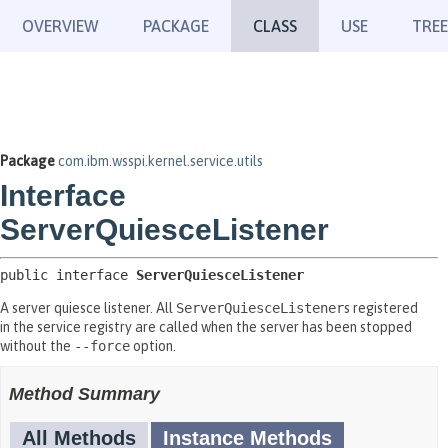
OVERVIEW
PACKAGE
CLASS
USE
TREE
Package
com.ibm.wsspi.kernel.service.utils
Interface
ServerQuiesceListener
public interface 
ServerQuiesceListener
A server quiesce listener. All
ServerQuiesceListener
s registered
in the service registry are called when the server has been stopped
without the
--force
option.
Method Summary
All Methods
Instance Methods