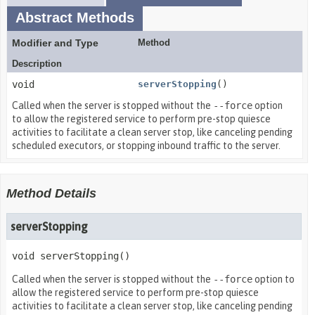
Abstract Methods
Modifier and Type
Method
Description
void
serverStopping
()
Called when the server is stopped without the
--force
option
to allow the registered service to perform pre-stop quiesce
activities to facilitate a clean server stop, like canceling pending
scheduled executors, or stopping inbound traffic to the server.
Method Details
serverStopping
void
serverStopping
()
Called when the server is stopped without the
--force
option to
allow the registered service to perform pre-stop quiesce
activities to facilitate a clean server stop, like canceling pending