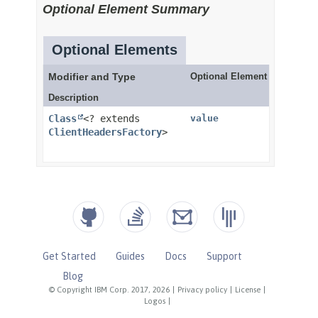
Get Started
Guides
Docs
Support
Blog
© Copyright IBM Corp. 2017, 2026
|
Privacy policy
|
License
|
Logos
|