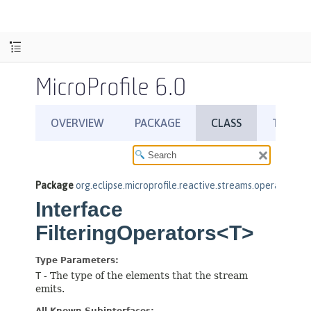
MicroProfile 6.0