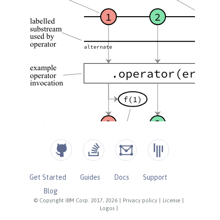
Get Started
Guides
Docs
Support
Blog
© Copyright IBM Corp. 2017, 2026
|
Privacy policy
|
License
|
Logos
|