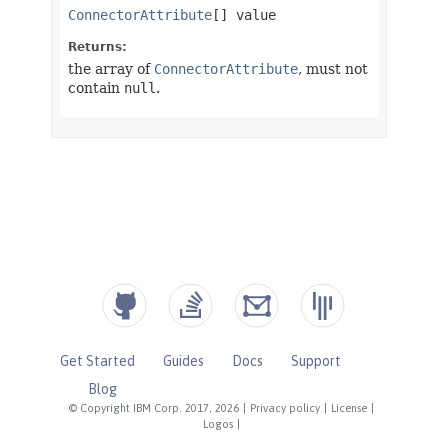
Get Started
Guides
Docs
Support
Blog
© Copyright IBM Corp. 2017, 2026
|
Privacy policy
|
License
|
Logos
|