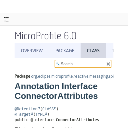
MicroProfile 6.0