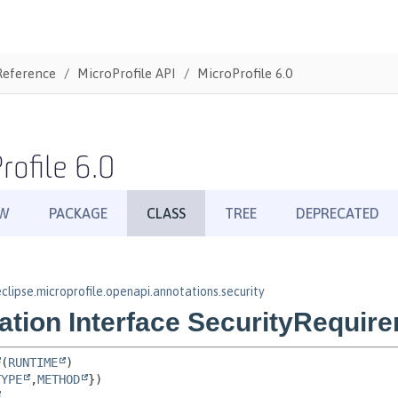
Reference
MicroProfile API
MicroProfile 6.0
rofile 6.0