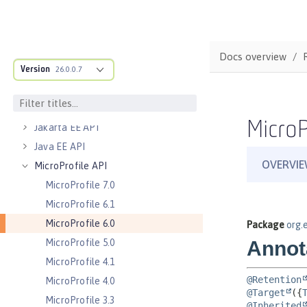
Bootstrap properties
MicroProfile Config properties
Server configuration
Docs overview
Version
Features
26.0.0.7
Versionless features
Commands
MicroP
Jakarta EE API
Java EE API
MicroProfile API
MicroProfile 7.0
MicroProfile 6.1
MicroProfile 6.0
MicroProfile 5.0
MicroProfile 4.1
MicroProfile 4.0
MicroProfile 3.3