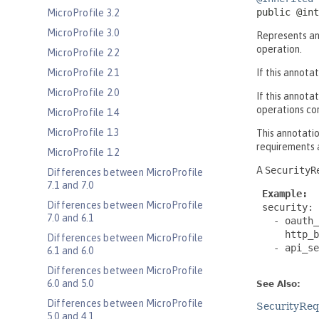
MicroProfile 3.2
MicroProfile 3.0
MicroProfile 2.2
MicroProfile 2.1
MicroProfile 2.0
MicroProfile 1.4
MicroProfile 1.3
MicroProfile 1.2
Differences between MicroProfile
7.1 and 7.0
Differences between MicroProfile
7.0 and 6.1
Differences between MicroProfile
6.1 and 6.0
Differences between MicroProfile
6.0 and 5.0
Differences between MicroProfile
5.0 and 4.1