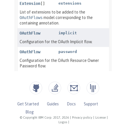
Get Started
Guides
Docs
Support
Blog
© Copyright IBM Corp. 2017, 2026
|
Privacy policy
|
License
|
Logos
|