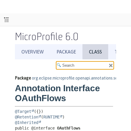
MicroProfile 6.0