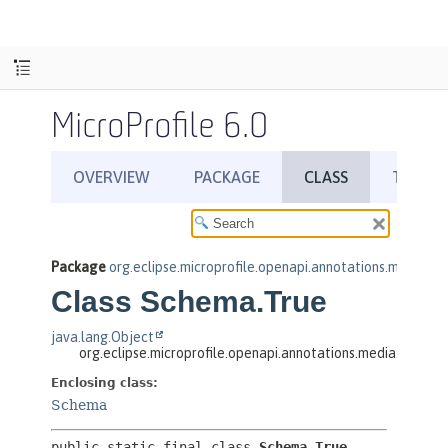
MicroProfile 6.0