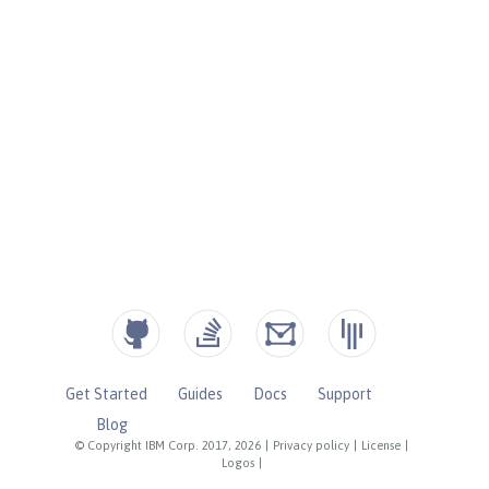
Get Started
Guides
Docs
Support
Blog
© Copyright IBM Corp. 2017, 2026
|
Privacy policy
|
License
|
Logos
|