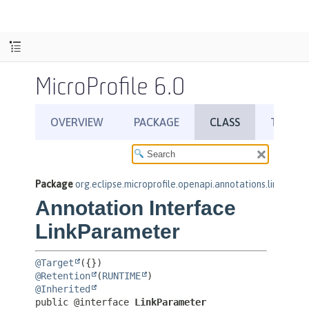
MicroProfile 6.0