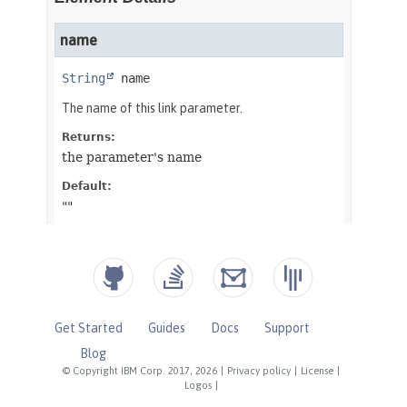
Get Started
Guides
Docs
Support
Blog
© Copyright IBM Corp. 2017, 2026
|
Privacy policy
|
License
|
Logos
|