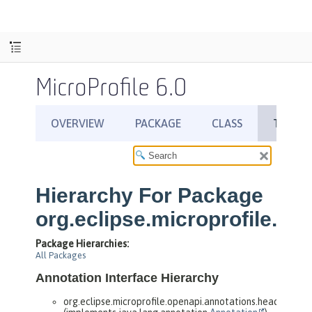
MicroProfile 6.0