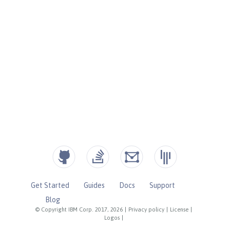
Get Started
Guides
Docs
Support
Blog
© Copyright IBM Corp. 2017, 2026
|
Privacy policy
|
License
|
Logos
|