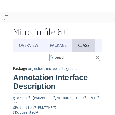
MicroProfile 6.0