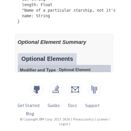
Get Started
Guides
Docs
Support
Blog
© Copyright IBM Corp. 2017, 2026
|
Privacy policy
|
License
|
Logos
|