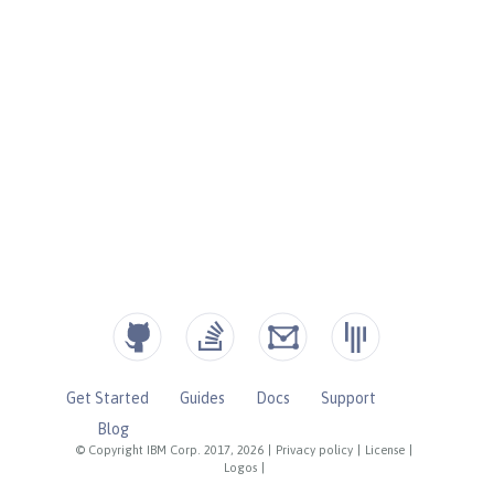
Get Started
Guides
Docs
Support
Blog
© Copyright IBM Corp. 2017, 2026
|
Privacy policy
|
License
|
Logos
|