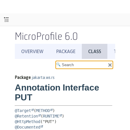
MicroProfile 6.0