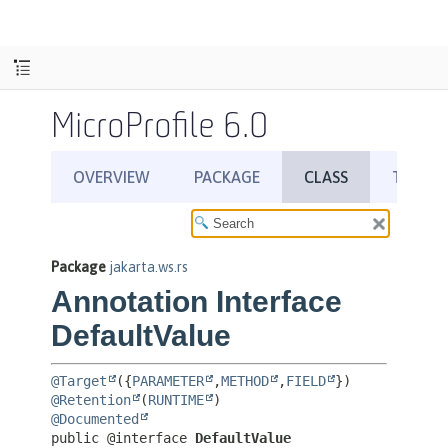
MicroProfile 6.0