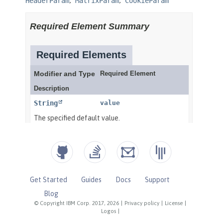
Get Started
Guides
Docs
Support
Blog
© Copyright IBM Corp. 2017, 2026
|
Privacy policy
|
License
|
Logos
|