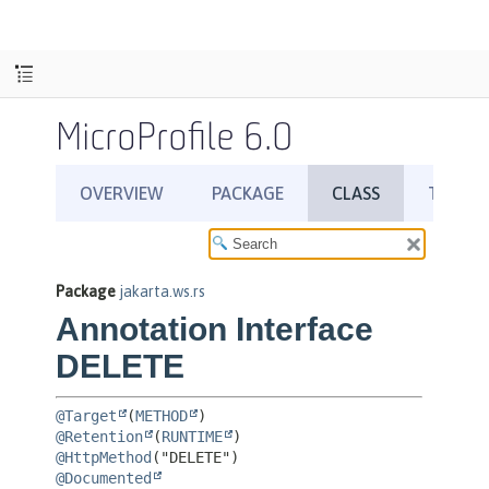
MicroProfile 6.0