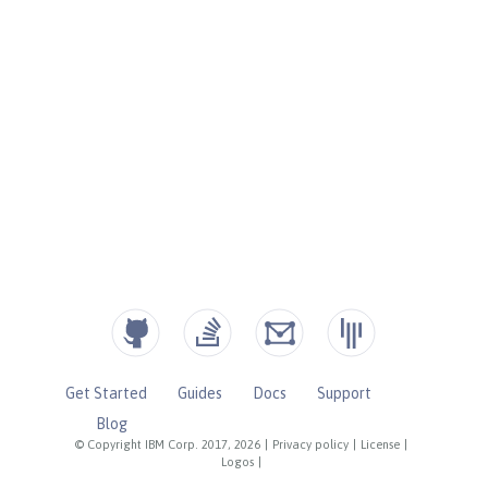
Get Started
Guides
Docs
Support
Blog
© Copyright IBM Corp. 2017, 2026
|
Privacy policy
|
License
|
Logos
|