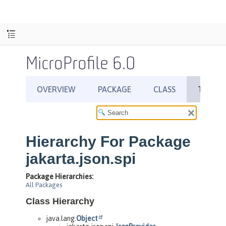
MicroProfile 6.0