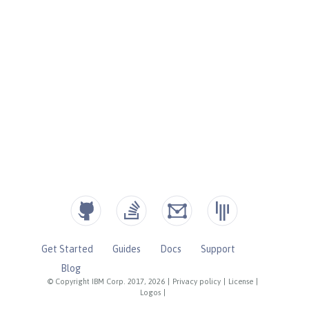
Get Started
Guides
Docs
Support
Blog
© Copyright IBM Corp. 2017, 2026
|
Privacy policy
|
License
|
Logos
|