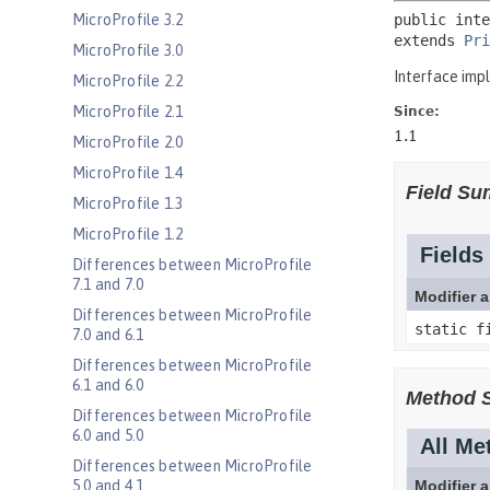
MicroProfile 3.2
MicroProfile 3.0
MicroProfile 2.2
MicroProfile 2.1
MicroProfile 2.0
MicroProfile 1.4
MicroProfile 1.3
MicroProfile 1.2
Differences between MicroProfile
7.1 and 7.0
Differences between MicroProfile
7.0 and 6.1
Differences between MicroProfile
6.1 and 6.0
Differences between MicroProfile
6.0 and 5.0
Differences between MicroProfile
5.0 and 4.1