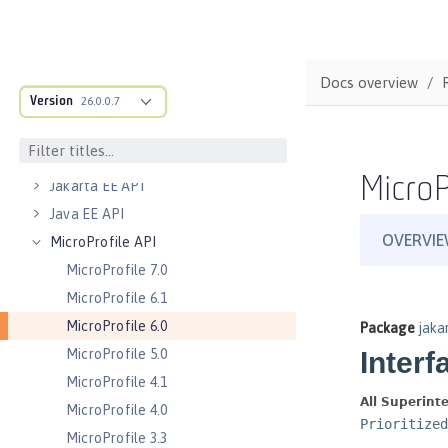
Bootstrap properties
MicroProfile Config properties
Server configuration
Docs overview
Version
Features
26.0.0.7
Versionless features
Commands
MicroP
Jakarta EE API
Java EE API
MicroProfile API
MicroProfile 7.0
MicroProfile 6.1
MicroProfile 6.0
MicroProfile 5.0
MicroProfile 4.1
MicroProfile 4.0
MicroProfile 3.3