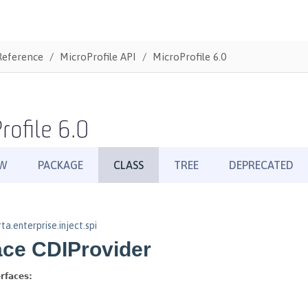
Reference
MicroProfile API
MicroProfile 6.0
rofile 6.0