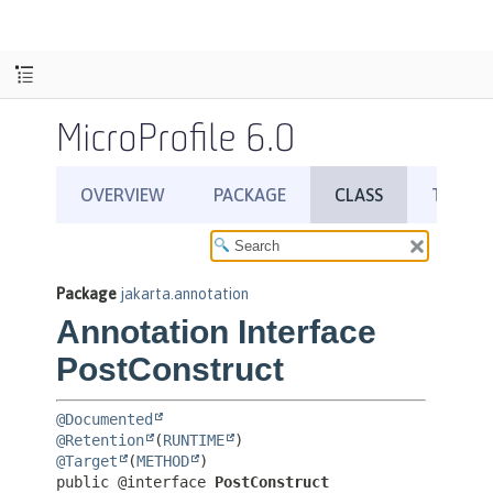
MicroProfile 6.0