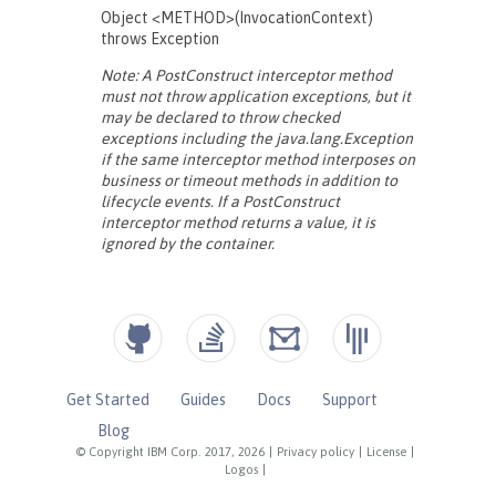
Get Started
Guides
Docs
Support
Blog
© Copyright IBM Corp. 2017, 2026
|
Privacy policy
|
License
|
Logos
|