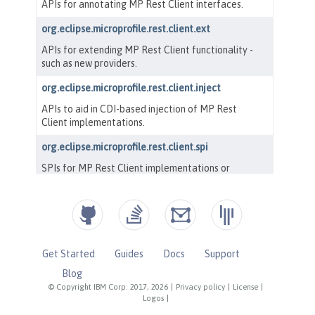
Get Started
Guides
Docs
Support
Blog
© Copyright IBM Corp. 2017, 2026
|
Privacy policy
|
License
|
Logos
|