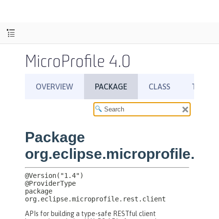
MicroProfile 4.0