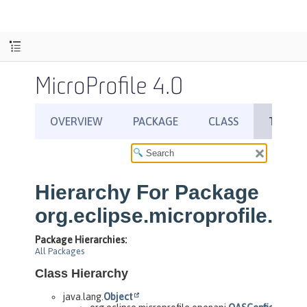
MicroProfile 4.0