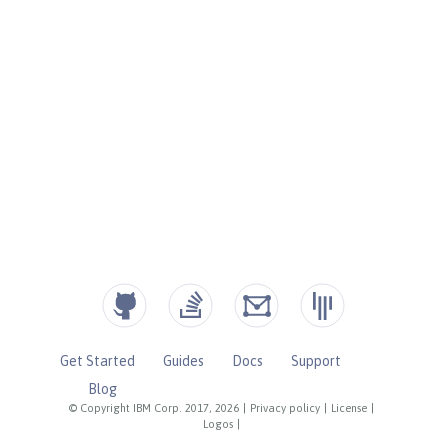
Get Started
Guides
Docs
Support
Blog
© Copyright IBM Corp. 2017, 2026
|
Privacy policy
|
License
|
Logos
|