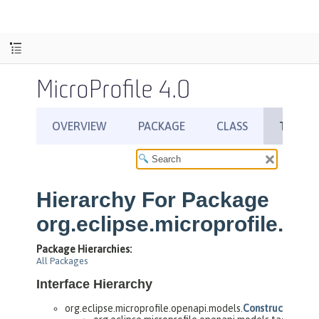
MicroProfile 4.0