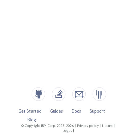
Get Started
Guides
Docs
Support
Blog
© Copyright IBM Corp. 2017, 2026
|
Privacy policy
|
License
|
Logos
|