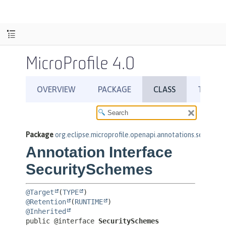
MicroProfile 4.0