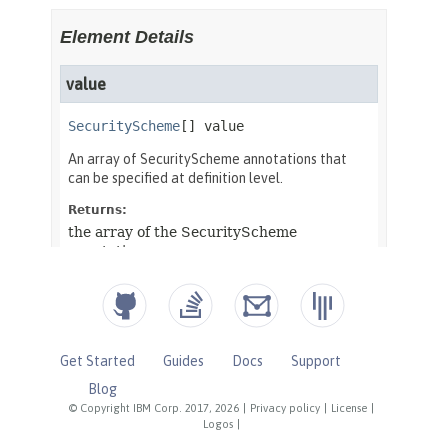
Get Started
Guides
Docs
Support
Blog
© Copyright IBM Corp. 2017, 2026
|
Privacy policy
|
License
|
Logos
|