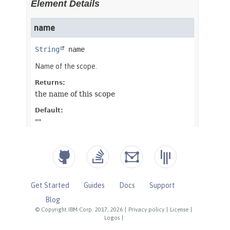
Get Started
Guides
Docs
Support
Blog
© Copyright IBM Corp. 2017, 2026
|
Privacy policy
|
License
|
Logos
|