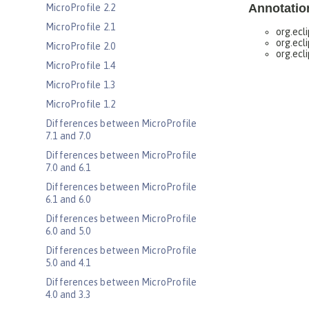
MicroProfile 2.2
MicroProfile 2.1
MicroProfile 2.0
MicroProfile 1.4
MicroProfile 1.3
MicroProfile 1.2
Differences between MicroProfile
7.1 and 7.0
Differences between MicroProfile
7.0 and 6.1
Differences between MicroProfile
6.1 and 6.0
Differences between MicroProfile
6.0 and 5.0
Differences between MicroProfile
5.0 and 4.1
Differences between MicroProfile
4.0 and 3.3