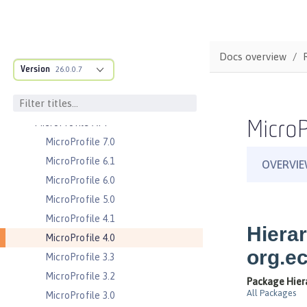
Server configuration
Features
Versionless features
Docs overview
Commands
Version
26.0.0.7
Jakarta EE API
Java EE API
MicroProfile API
MicroP
MicroProfile 7.0
MicroProfile 6.1
MicroProfile 6.0
MicroProfile 5.0
MicroProfile 4.1
MicroProfile 4.0
MicroProfile 3.3
MicroProfile 3.2
MicroProfile 3.0