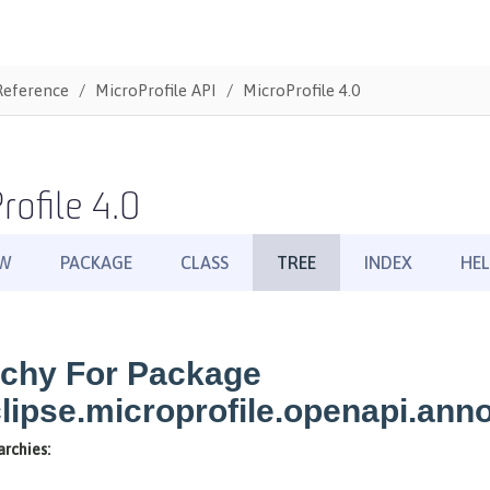
Reference
MicroProfile API
MicroProfile 4.0
rofile 4.0