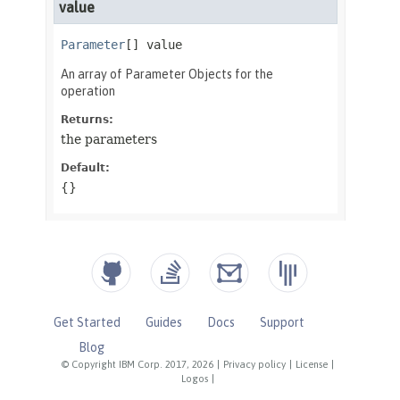
Get Started
Guides
Docs
Support
Blog
© Copyright IBM Corp. 2017, 2026
|
Privacy policy
|
License
|
Logos
|