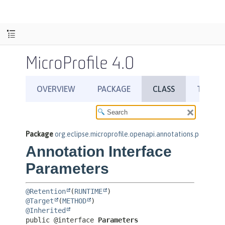
MicroProfile 4.0