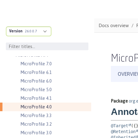
Server configuration
Features
Versionless features
Docs overview
Commands
Version
26.0.0.7
Jakarta EE API
Java EE API
MicroProfile API
MicroP
MicroProfile 7.0
MicroProfile 6.1
MicroProfile 6.0
MicroProfile 5.0
MicroProfile 4.1
MicroProfile 4.0
MicroProfile 3.3
MicroProfile 3.2
MicroProfile 3.0