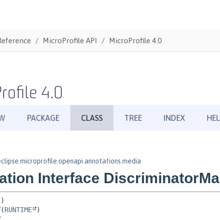
Reference
MicroProfile API
MicroProfile 4.0
rofile 4.0