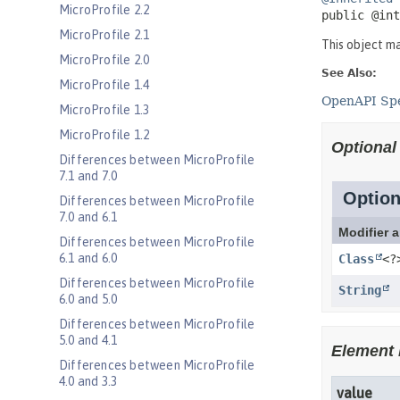
MicroProfile 2.2
MicroProfile 2.1
MicroProfile 2.0
MicroProfile 1.4
MicroProfile 1.3
MicroProfile 1.2
Differences between MicroProfile
7.1 and 7.0
Differences between MicroProfile
7.0 and 6.1
Differences between MicroProfile
6.1 and 6.0
Differences between MicroProfile
6.0 and 5.0
Differences between MicroProfile
5.0 and 4.1
Differences between MicroProfile
4.0 and 3.3