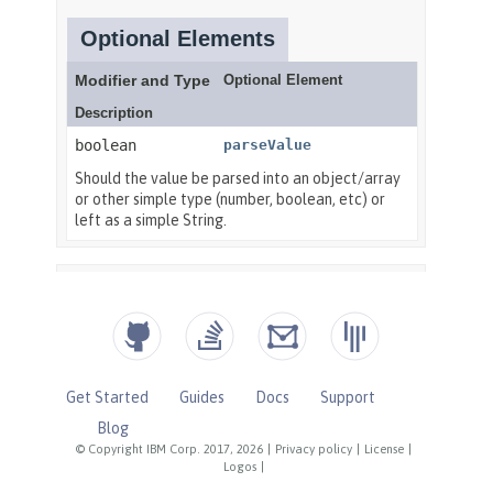
Get Started
Guides
Docs
Support
Blog
© Copyright IBM Corp. 2017, 2026
|
Privacy policy
|
License
|
Logos
|