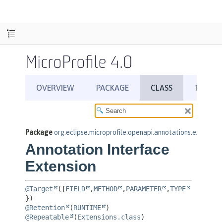
MicroProfile 4.0